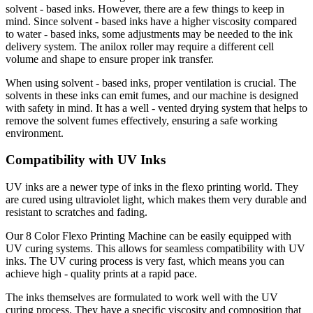
solvent - based inks. However, there are a few things to keep in
mind. Since solvent - based inks have a higher viscosity compared
to water - based inks, some adjustments may be needed to the ink
delivery system. The anilox roller may require a different cell
volume and shape to ensure proper ink transfer.
When using solvent - based inks, proper ventilation is crucial. The
solvents in these inks can emit fumes, and our machine is designed
with safety in mind. It has a well - vented drying system that helps to
remove the solvent fumes effectively, ensuring a safe working
environment.
Compatibility with UV Inks
UV inks are a newer type of inks in the flexo printing world. They
are cured using ultraviolet light, which makes them very durable and
resistant to scratches and fading.
Our 8 Color Flexo Printing Machine can be easily equipped with
UV curing systems. This allows for seamless compatibility with UV
inks. The UV curing process is very fast, which means you can
achieve high - quality prints at a rapid pace.
The inks themselves are formulated to work well with the UV
curing process. They have a specific viscosity and composition that