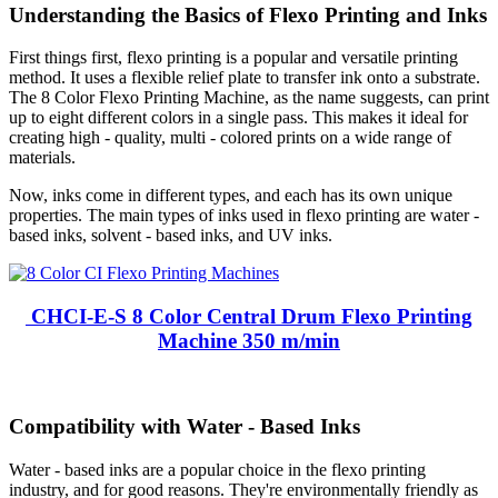
Understanding the Basics of Flexo Printing and Inks
First things first, flexo printing is a popular and versatile printing
method. It uses a flexible relief plate to transfer ink onto a substrate.
The 8 Color Flexo Printing Machine, as the name suggests, can print
up to eight different colors in a single pass. This makes it ideal for
creating high - quality, multi - colored prints on a wide range of
materials.
Now, inks come in different types, and each has its own unique
properties. The main types of inks used in flexo printing are water -
based inks, solvent - based inks, and UV inks.
CHCI-E-S 8 Color Central Drum Flexo Printing
Machine 350 m/min
Compatibility with Water - Based Inks
Water - based inks are a popular choice in the flexo printing
industry, and for good reasons. They're environmentally friendly as