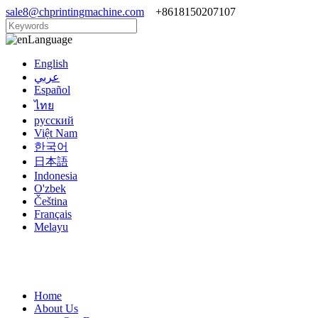
sale8@chprintingmachine.com
+8618150207107
Language
English
عربي
Español
ไทย
русский
Việt Nam
한국어
日本語
Indonesia
O'zbek
Čeština
Français
Melayu
Home
About Us