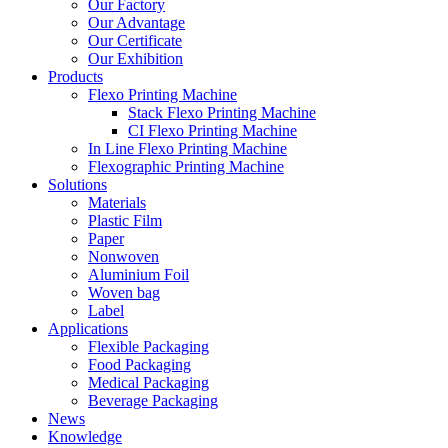
Our Factory
Our Advantage
Our Certificate
Our Exhibition
Products
Flexo Printing Machine
Stack Flexo Printing Machine
CI Flexo Printing Machine
In Line Flexo Printing Machine
Flexographic Printing Machine
Solutions
Materials
Plastic Film
Paper
Nonwoven
Aluminium Foil
Woven bag
Label
Applications
Flexible Packaging
Food Packaging
Medical Packaging
Beverage Packaging
News
Knowledge