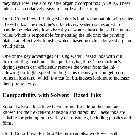
they have low levels of volatile organic compounds (VOCs). These
inks are also relatively easy to handle and clean up.
Our 8 Color Flexo Printing Machine is highly compatible with water
- based inks. The machine's ink delivery system is designed to
handle the relatively low viscosity of water - based inks. The anilox
roller, which is responsible for metering the ink onto the printing
plate, can effectively transfer water - based inks to achieve sharp and
vivid prints.
One of the key advantages of using water - based inks with our
flexo printing machine is the quick drying time. The machine's
drying system can efficiently remove the water from the ink,
allowing for high - speed printing. This means you can get more
prints in less time, which is great for businesses looking to increase
their productivity.
Compatibility with Solvent - Based Inks
Solvent - based inks have been around for a long time and are
known for their excellent adhesion and durability. These inks are
suitable for printing on a variety of substrates, including plastics and
films.
Our 8 Color Flexo Printing Machine can also work well with