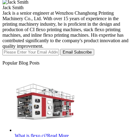
Jack Smith
Jack is a senior engineer at Wenzhou Changhong Printing
Machinery Co., Ltd. With over 15 years of experience in the
printing machinery industry, he is proficient in the design and
production of CI flexo printing machines, stack flexo printing
machines, and inline flexo printing machines. His expertise has
contributed significantly to the company's product innovation and
quality improvement.
Email Subscribe
Popular Blog Posts
What is flexo ci?
Read More