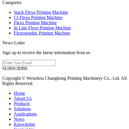
Categories
Stack Flexo Printing Machine
CI Flexo Printing Machine
Flexo Printing Machine
In Line Flexo Printing Machine
Flexographic Printing Machine
News Letter
Sign up to receive the latese information from us
SUBSCRIBE
Copyright © Wenzhou Changhong Printing Machinery Co., Ltd. All
Rights Reserved.
Home
About Us
Products
Solutions
Applications
News
Knowledge