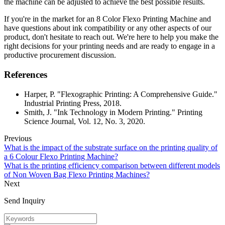
the machine can be adjusted to achieve the best possible results.
If you're in the market for an 8 Color Flexo Printing Machine and
have questions about ink compatibility or any other aspects of our
product, don't hesitate to reach out. We're here to help you make the
right decisions for your printing needs and are ready to engage in a
productive procurement discussion.
References
Harper, P. "Flexographic Printing: A Comprehensive Guide."
Industrial Printing Press, 2018.
Smith, J. "Ink Technology in Modern Printing." Printing
Science Journal, Vol. 12, No. 3, 2020.
Previous
What is the impact of the substrate surface on the printing quality of
a 6 Colour Flexo Printing Machine?
What is the printing efficiency comparison between different models
of Non Woven Bag Flexo Printing Machines?
Next
Send Inquiry