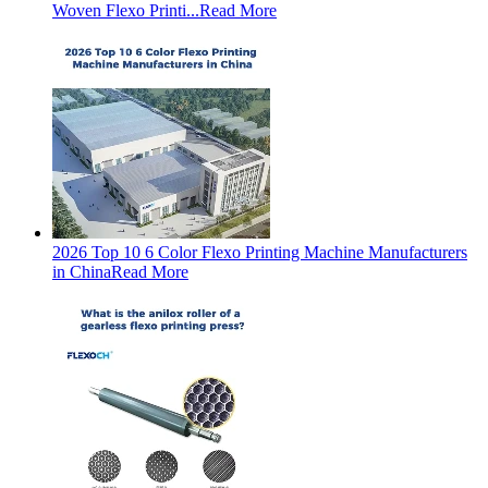
Woven Flexo Printi...
Read More
2026 Top 10 6 Color Flexo Printing Machine Manufacturers
in China
Read More