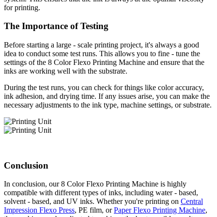
for printing.
The Importance of Testing
Before starting a large - scale printing project, it's always a good
idea to conduct some test runs. This allows you to fine - tune the
settings of the 8 Color Flexo Printing Machine and ensure that the
inks are working well with the substrate.
During the test runs, you can check for things like color accuracy,
ink adhesion, and drying time. If any issues arise, you can make the
necessary adjustments to the ink type, machine settings, or substrate.
Conclusion
In conclusion, our 8 Color Flexo Printing Machine is highly
compatible with different types of inks, including water - based,
solvent - based, and UV inks. Whether you're printing on
Central
Impression Flexo Press
, PE film, or
Paper Flexo Printing Machine
,