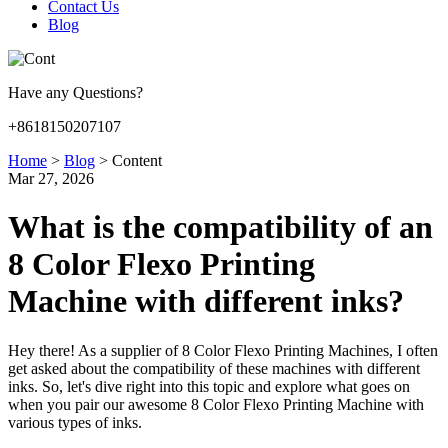
Contact Us
Blog
Have any Questions?
+8618150207107
Home
>
Blog
>
Content
Mar 27, 2026
What is the compatibility of an
8 Color Flexo Printing
Machine with different inks?
Hey there! As a supplier of 8 Color Flexo Printing Machines, I often
get asked about the compatibility of these machines with different
inks. So, let's dive right into this topic and explore what goes on
when you pair our awesome 8 Color Flexo Printing Machine with
various types of inks.