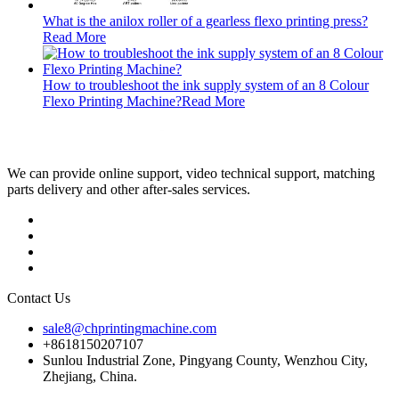
What is the anilox roller of a gearless flexo printing press?
Read More
How to troubleshoot the ink supply system of an 8 Colour
Flexo Printing Machine?
Read More
We can provide online support, video technical support, matching
parts delivery and other after-sales services.
Contact Us
sale8@chprintingmachine.com
+8618150207107
Sunlou Industrial Zone, Pingyang County, Wenzhou City,
Zhejiang, China.