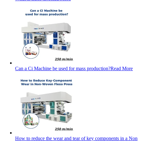
Can a Ci Machine be used for mass production?
Read More
How to reduce the wear and tear of key components in a Non