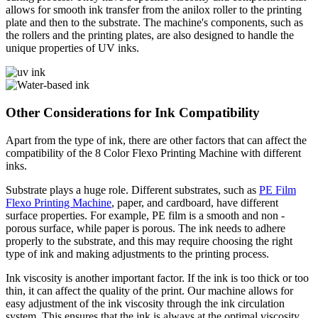
allows for smooth ink transfer from the anilox roller to the printing
plate and then to the substrate. The machine's components, such as
the rollers and the printing plates, are also designed to handle the
unique properties of UV inks.
Other Considerations for Ink Compatibility
Apart from the type of ink, there are other factors that can affect the
compatibility of the 8 Color Flexo Printing Machine with different
inks.
Substrate plays a huge role. Different substrates, such as
PE Film
Flexo Printing Machine
, paper, and cardboard, have different
surface properties. For example, PE film is a smooth and non -
porous surface, while paper is porous. The ink needs to adhere
properly to the substrate, and this may require choosing the right
type of ink and making adjustments to the printing process.
Ink viscosity is another important factor. If the ink is too thick or too
thin, it can affect the quality of the print. Our machine allows for
easy adjustment of the ink viscosity through the ink circulation
system. This ensures that the ink is always at the optimal viscosity